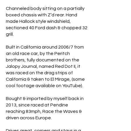
Channeled body sitting on a partially
boxed chassis with Z’d rear. Hand
made Hallock style windshield,
sectioned 40 Ford dash & chopped 32
grill.
Built in California around 2006/7 from
an old race car, by the Peritch
brothers, fully documented on the
Jalopy Journal, named Red Dot II, it
was raced on the drag strips of
California & taken to El Mirage, (some
cool footage available on YouTube).
Bought & imported by myself back in
2013, since raced at Pendine
reaching 83mph, Race the Waves &
driven across Europe.
Drives great, corners and stays in a