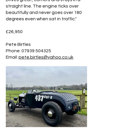
straight line. The engine ticks over
beautifully and never goes over 180
degrees even when sat in traffic."
£26,950
Pete Birtles
​Phone:
07939 504325
Email:
pete.birtles@yahoo.co.uk