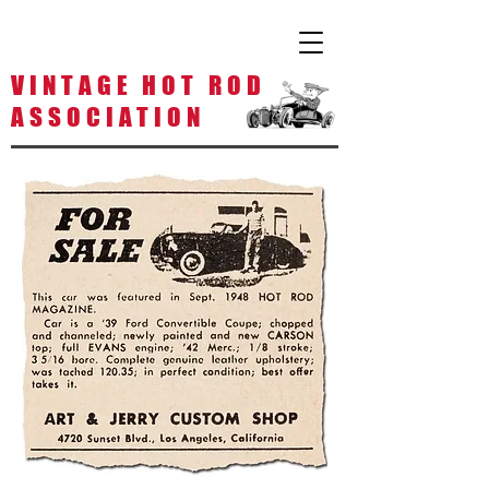
V I N T A G E H O T R O D
A S S O C I A T I O N