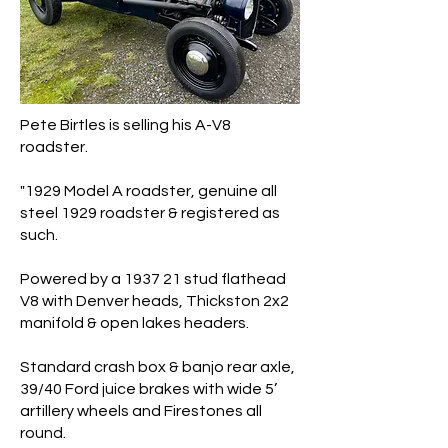
Pete Birtles is selling his A-V8
roadster.
"1929 Model A roadster, genuine all
steel 1929 roadster & registered as
such.
Powered by a 1937 21 stud flathead
V8 with Denver heads, Thickston 2x2
manifold & open lakes headers.
Standard crash box & banjo rear axle,
39/40 Ford juice brakes with wide 5’
artillery wheels and Firestones all
round.