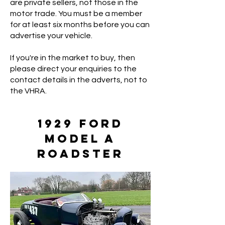
are private sellers, not those in the
motor trade. You must be a member
for at least six months before you can
advertise your vehicle.
If you're in the market to buy, then
please direct your enquiries to the
contact details in the adverts, not to
the VHRA.
1929 Ford
Model A
Roadster