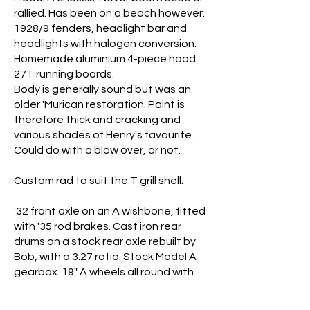
rallied. Has been on a beach however.
1928/9 fenders, headlight bar and
headlights with halogen conversion.
Homemade aluminium 4-piece hood.
27T running boards.
Body is generally sound but was an
older 'Murican restoration. Paint is
therefore thick and cracking and
various shades of Henry's favourite.
Could do with a blow over, or not.
Custom rad to suit the T grill shell.
'32 front axle on an A wishbone, fitted
with '35 rod brakes. Cast iron rear
drums on a stock rear axle rebuilt by
Bob, with a 3.27 ratio. Stock Model A
gearbox. 19" A wheels all round with
4.50 x 19 Blockleys up front and 6.00 x
19" Michelins on the rear. High geared