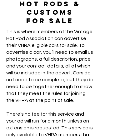
Hot Rods &
Customs
For Sale
This is where members of the Vintage
Hot Rod Association can advertise
their VHRA eligible cars for sale. To
advertise a car, you’ll need to email us
photographs, a full description, price
and your contact details, all of which
will be included in the advert. Cars do
not need to be complete, but they do
need to be together enough to show
that they meet the rules for joining
the VHRA at the point of sale.
There’s no fee for this service and
your ad will run for a month unless an
extension is requested. This service is
only available to VHRA members that