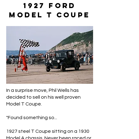
1927 Ford
Model T Coupe
In a surprise move, Phil Wells has
decided to sell on his well proven
Model T Coupe.
"Found something so...
1927 steel T Coupe sitting on a 1930
Model A chassis. Never been raced or