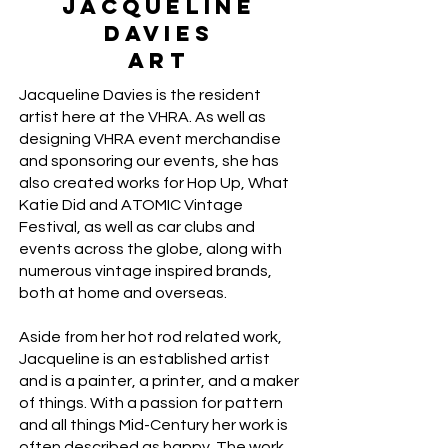
Jacqueline
Davies
Art
Jacqueline Davies is the resident
artist here at the VHRA. As well as
designing VHRA event merchandise
and sponsoring our events, she has
also created works for Hop Up, What
Katie Did and ATOMIC Vintage
Festival, as well as car clubs and
events across the globe, along with
numerous vintage inspired brands,
both at home and overseas.
Aside from her hot rod related work,
Jacqueline is an established artist
and is a painter, a printer, and a maker
of things. With a passion for pattern
and all things Mid-Century her work is
often described as happy. The work,