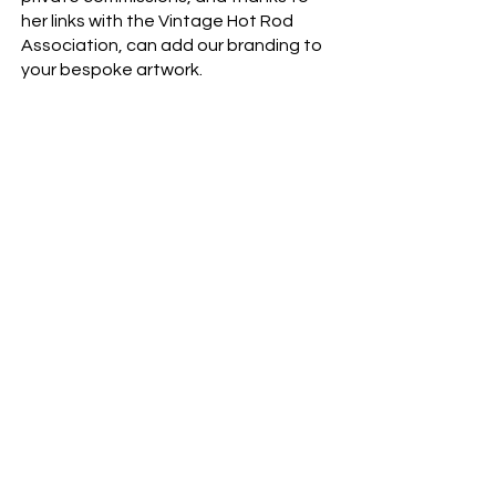
her links with the Vintage Hot Rod
Association, can add our branding to
your bespoke artwork.
You'll find her at the other end of
www.jacquelinedaviesart.com
.