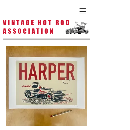
V I N T A G E H O T R O D
A S S O C I A T I O N