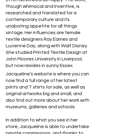
though whimsical and inventive, is
researched and translated for a
contemporary culture and its
unabating appetite for all things
vintage. Her influences are female
textile designers Ray Eames and
Lucienne Day, along with Walt Disney.
She studied Printed Textile Design at
John Moores University in Liverpool,
but now resides in sunny Essex.
Jacqueline’s website is where you can
now find a full range of her latest
prints and T shirts for sale, as well as
original artworks big and small, and
also find out more about her work with
museums, galleries and schools.
In addition to what you see in her
store, Jacqueline is able to undertake
private commissions, and thanks to