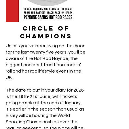
Circle of
Champions
Unless you've been living on the moon
for the last twenty five years, you'll be
aware of the Hot Rod Hayride, the
biggest and best traditional rock 'n'
roll and hot rod lifestyle event in the
UK.
The date to put in your diary for 2026
is the 19th-21st June, with tickets
going on sale at the end of January.
It's earlier in the season than usual as
Bisley will be hosting the World
Shooting Championships over the
regular weekend, so the place will be