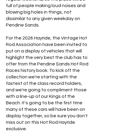
full of people making loud noises and
blowing big holes in things, not
dissimilar to any given weekday on
Pendine Sands.
For the 2026 Hayride, the Vintage Hot
Rod Association have been invited to
put on a display of vehicles that will
highlight the very best the club has to
offer from the Pendine Sands Hot Rod
Races history book. To kick off the
collection we're starting with the
fastest of the class record holders,
and we're going to compliment those
with a line-up of our Kings of the
Beach.
​ ​
​It's going to be the first time
many of these cars will have been on
display together, so be sure you don't
miss out on this Hot Rod Hayride
exclusive.