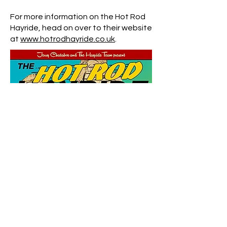
For more information on the Hot Rod
Hayride, head on over to their website
at
www.hotrodhayride.co.uk
.