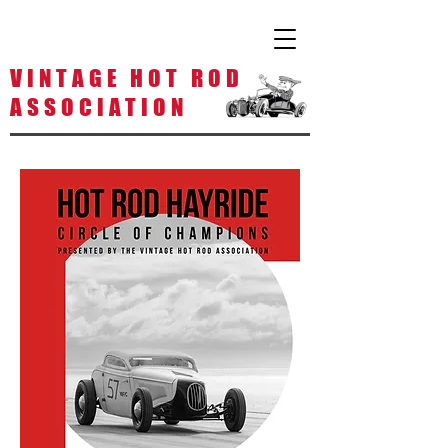
V I N T A G E H O T R O D
A S S O C I A T I O N