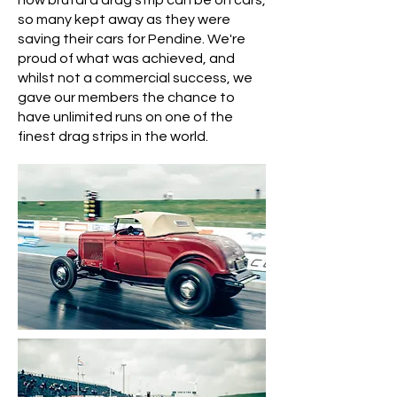
how brutal a drag strip can be on cars,
so many kept away as they were
saving their cars for Pendine.
We're
proud of what was achieved, and
whilst not a commercial success, we
gave our members the chance to
have unlimited runs on one of the
finest drag strips in the world.