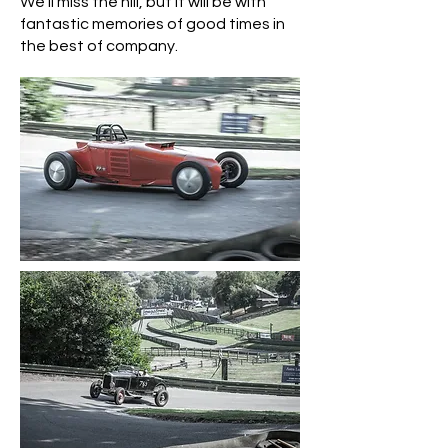
We'll miss the hill, but it will be with
fantastic memories of good times in
the best of company.