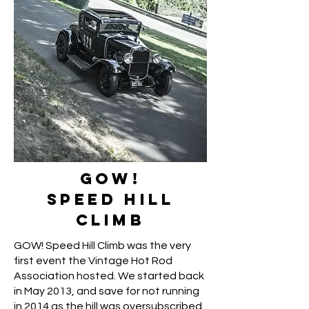
GOW!
SPEED HILL
CLIMB
GOW! Speed Hill Climb was the very
first event the Vintage Hot Rod
Association hosted. We started back
in May 2013, and save for not running
in 2014 as the hill was oversubscribed,