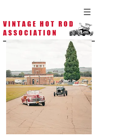
V I N T A G E H O T R O D
A S S O C I A T I O N