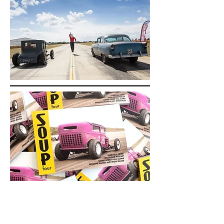
SOUP
Magazine