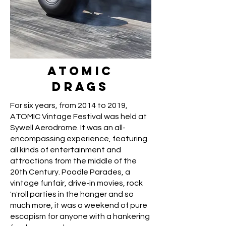
ATOMIC
DRAGS
For six years, from 2014 to 2019,
ATOMIC Vintage Festival was held at
Sywell Aerodrome. It was an all-
encompassing experience, featuring
all kinds of entertainment and
attractions from the middle of the
20th Century. Poodle Parades, a
vintage funfair, drive-in movies, rock
'n'roll parties in the hanger and so
much more, it was a weekend of pure
escapism for anyone with a hankering