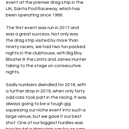
event at the premier drag strip in the
UK, Santa Pod Raceway, which has
been operating since 1966.
The first event was run in 2017 and
was a great success. Not only was
the drag strip visited by more than
ninety racers, we had two fun packed
nights in the clubhouse, with Big Boy
Bloater & the Limits and James Hunter
taking to the stage on consecutive
nights.
Sadly numbers dwindled for 2018, with
a further drop in 2019, when only forty
odd cars took part in the racing. It was
always going to be a tough gig
squeezing our niche event into such a
large venue, but we gave it our best
shot. One of our biggest hurdles was