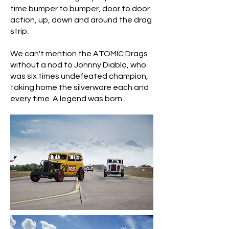
time bumper to bumper, door to door
action, up, down and around the drag
strip.
We can't mention the ATOMIC Drags
without a nod to Johnny Diablo, who
was six times undefeated champion,
taking home the silverware each and
every time. A legend was born...