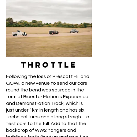
THROTTLE
Following the loss of Prescott Hill and
GOW!, a new venue to send our cars
round the bend was sourced in the
form of Bicester Motion's Experience
and Demonstration Track, which is
just under 1km in length and has six
technical turns and a long straight to
test cars to the full. Add to that the
backdrop of WW2 hangers and