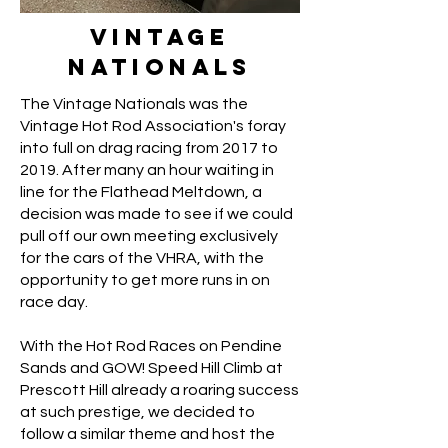
Vintage
Nationals
The Vintage Nationals was the
Vintage Hot Rod Association's foray
into full on drag racing from 2017 to
2019. After many an hour waiting in
line for the Flathead Meltdown, a
decision was made to see if we could
pull off our own meeting exclusively
for the cars of the VHRA, with the
opportunity to get more runs in on
race day.
With the Hot Rod Races on Pendine
Sands and GOW! Speed Hill Climb at
Prescott Hill already a roaring success
at such prestige, we decided to
follow a similar theme and host the