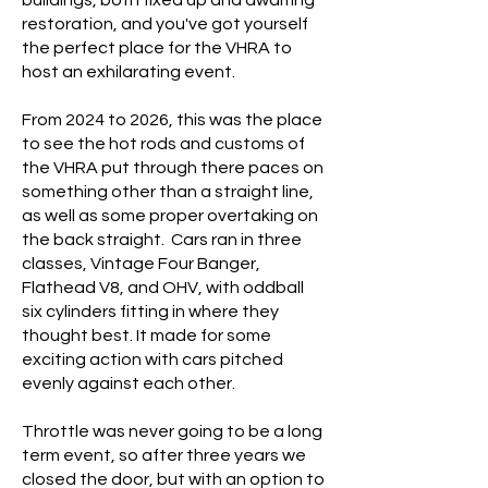
buildings, both fixed up and awaiting
restoration, and you've got yourself
the perfect place for the VHRA to
host an exhilarating event.
From 2024 to 2026, this was the place
to see the hot rods and customs of
the VHRA put through there paces on
something other than a straight line,
as well as some proper overtaking on
the back straight.
Cars ran in three
classes, Vintage Four Banger,
Flathead V8, and OHV, with oddball
six cylinders fitting in where they
thought best. It made for some
exciting action with cars pitched
evenly against each other.
Throttle was never going to be a long
term event, so after three years we
closed the door, but with an option to