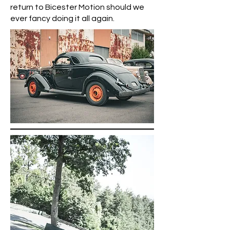
return to Bicester Motion should we
ever fancy doing it all again.