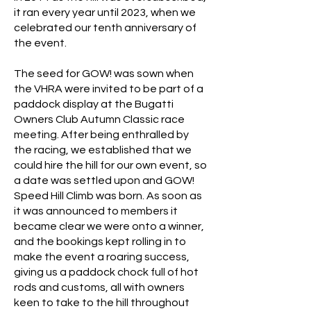
it ran every year until 2023, when we
celebrated our tenth anniversary of
the event.
The seed for GOW! was sown when
the VHRA were invited to be part of a
paddock display at the Bugatti
Owners Club Autumn Classic race
meeting. After being enthralled by
the racing, we established that we
could hire the hill for our own event, so
a date was settled upon and GOW!
Speed Hill Climb was born. As soon as
it was announced to members it
became clear we were onto a winner,
and the bookings kept rolling in to
make the event a roaring success,
giving us a paddock chock full of hot
rods and customs, all with owners
keen to take to the hill throughout