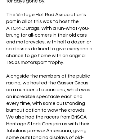
for days gone by.
The Vintage Hot Rod Association's
part in all of this was to host the
ATOMIC Drags. With a run-what-you-
brung for all-comers in their old cars
and motorcycles, with half a dozen or
so classes defined to give everyone a
chance to go home with an original
1950s motorsport trophy.
Alongside the members of the public
racing, we hosted the Gasser Circus
on a number of occasions, which was
an incredible spectacle each and
every time, with some outstanding
burnout action to wow the crowds.
We also had the racers from BriSCA
Heritage Stock Cars join us with their
fabulous pre-war Americana, giving
some outstanding displays of old-