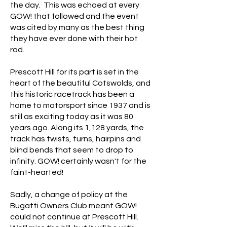
the day. This was echoed at every
GOW! that followed and the event
was cited by many as the best thing
they have ever done with their hot
rod.
Prescott Hill for its part is set in the
heart of the beautiful Cotswolds, and
this historic racetrack has been a
home to motorsport since 1937 and is
still as exciting today as it was 80
years ago. Along its 1,128 yards, the
track has twists, turns, hairpins and
blind bends that seem to drop to
infinity. GOW! certainly wasn't for the
faint-hearted!
Sadly, a change of policy at the
Bugatti Owners Club meant GOW!
could not continue at Prescott Hill.