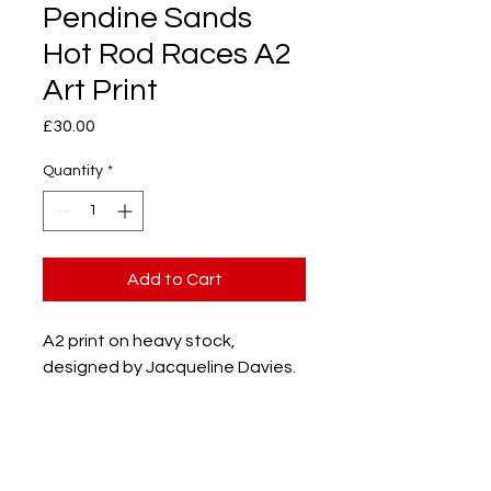
Pendine Sands
Hot Rod Races A2
Art Print
Price
£30.00
Quantity
*
Add to Cart
A2 print on heavy stock,
designed by Jacqueline Davies.
PRODUCT INFO
Heavy stock recycled paper.