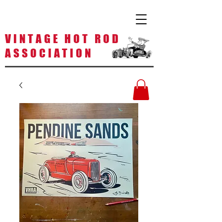
V I N T A G E H O T R O D
A S S O C I A T I O N